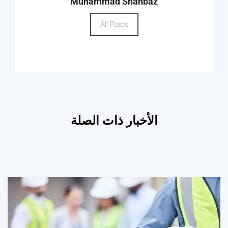
Muhammad Shahbaz
All Posts
الأخبار ذات الصلة