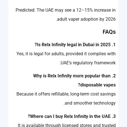
Predicted: The UAE may see a 12–15% increase in
adult vaper adoption by 2026.
FAQs
1. Is Relx Infinity legal in Dubai in 2025?
Yes, it is legal for adults, provided it complies with
UAE’s regulatory framework.
2. Why is Relx Infinity more popular than
disposable vapes?
Because it offers refillable, long-term cost savings
and smoother technology.
3. Where can I buy Relx Infinity in the UAE?
It is available through licensed stores and trusted