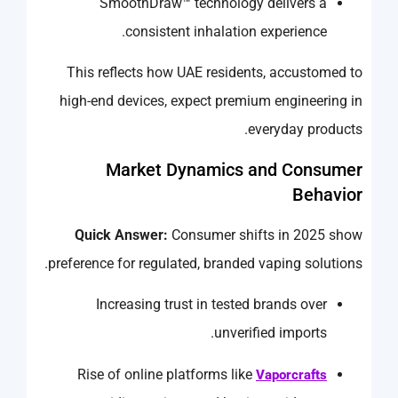
SmoothDraw™ technology delivers a
consistent inhalation experience.
This reflects how UAE residents, accustomed to
high-end devices, expect premium engineering in
everyday products.
Market Dynamics and Consumer
Behavior
Quick Answer:
Consumer shifts in 2025 show
preference for regulated, branded vaping solutions.
Increasing trust in tested brands over
unverified imports.
Rise of online platforms like
Vaporcrafts