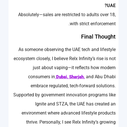
UAE?
Absolutely—sales are restricted to adults over 18,
with strict enforcement.
Final Thought
As someone observing the UAE tech and lifestyle
ecosystem closely, I believe Relx Infinity’s rise is not
just about vaping—it reflects how modern
consumers in
and Abu Dhabi
Dubai, Sharjah,
embrace regulated, tech-forward solutions.
Supported by government innovation programs like
Ignite and STZA, the UAE has created an
environment where advanced lifestyle products
thrive. Personally, I see Relx Infinity’s growing