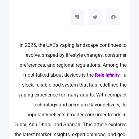
In 2025, the UAE’s vaping landscape continues to
evolve, shaped by lifestyle changes, consumer
preferences, and regional regulations. Among the
most talked-about devices is the
—a
Relx Infinity
sleek, reliable pod system that has redefined the
vaping experience for many adults. With compact
technology and premium flavor delivery, its
popularity reflects broader consumer trends in
Dubai, Abu Dhabi, and Sharjah. This article explores
the latest market insights, expert opinions, and geo-