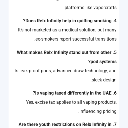
platforms like vaporcrafts.
4. Does Relx Infinity help in quitting smoking?
It’s not marketed as a medical solution, but many
ex-smokers report successful transitions.
5. What makes Relx Infinity stand out from other
pod systems?
Its leak-proof pods, advanced draw technology, and
sleek design.
6. Is vaping taxed differently in the UAE?
Yes, excise tax applies to all vaping products,
influencing pricing.
7. Are there youth restrictions on Relx Infinity in