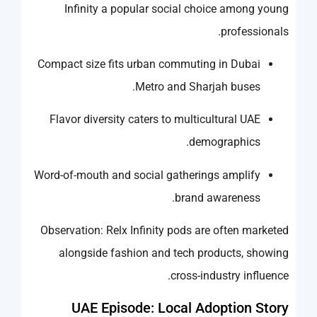
Infinity a popular social choice among young
professionals.
Compact size fits urban commuting in Dubai
Metro and Sharjah buses.
Flavor diversity caters to multicultural UAE
demographics.
Word-of-mouth and social gatherings amplify
brand awareness.
Observation: Relx Infinity pods are often marketed
alongside fashion and tech products, showing
cross-industry influence.
UAE Episode: Local Adoption Story