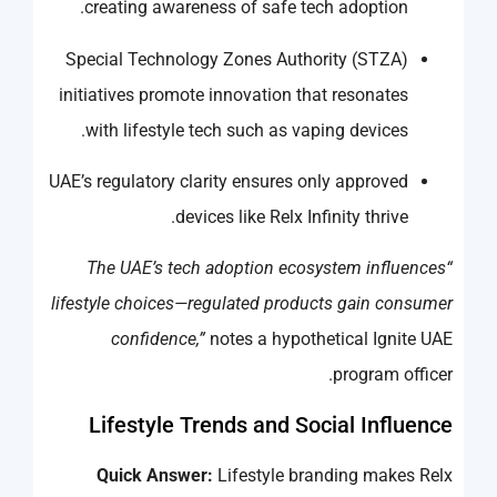
creating awareness of safe tech adoption.
Special Technology Zones Authority (STZA)
initiatives promote innovation that resonates
with lifestyle tech such as vaping devices.
UAE’s regulatory clarity ensures only approved
devices like Relx Infinity thrive.
“The UAE’s tech adoption ecosystem influences
lifestyle choices—regulated products gain consumer
confidence,”
notes a hypothetical Ignite UAE
program officer.
Lifestyle Trends and Social Influence
Quick Answer:
Lifestyle branding makes Relx