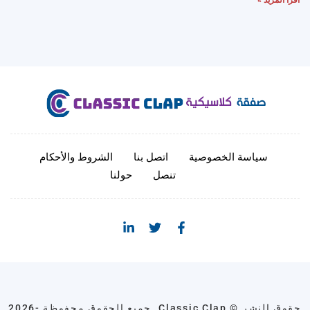
الشروط والأحكام
اتصل بنا
سياسة الخصوصية
حولنا
تنصل
حقوق النشر © Classic Clap. جميع الحقوق محفوظة -2026