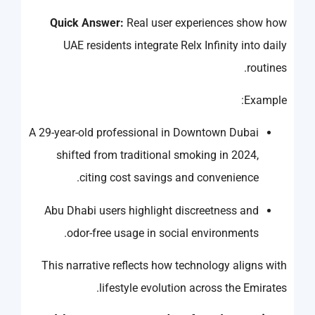
Quick Answer:
Real user experiences show how
UAE residents integrate Relx Infinity into daily
routines.
Example:
A 29-year-old professional in Downtown Dubai
shifted from traditional smoking in 2024,
citing cost savings and convenience.
Abu Dhabi users highlight discreetness and
odor-free usage in social environments.
This narrative reflects how technology aligns with
lifestyle evolution across the Emirates.