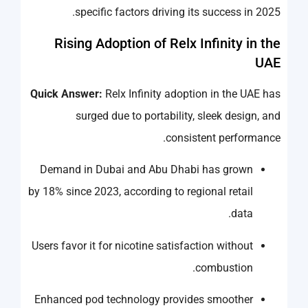
specific factors driving its success in 2025.
Rising Adoption of Relx Infinity in the
UAE
Quick Answer:
Relx Infinity adoption in the UAE has
surged due to portability, sleek design, and
consistent performance.
Demand in Dubai and Abu Dhabi has grown
by 18% since 2023, according to regional retail
data.
Users favor it for nicotine satisfaction without
combustion.
Enhanced pod technology provides smoother