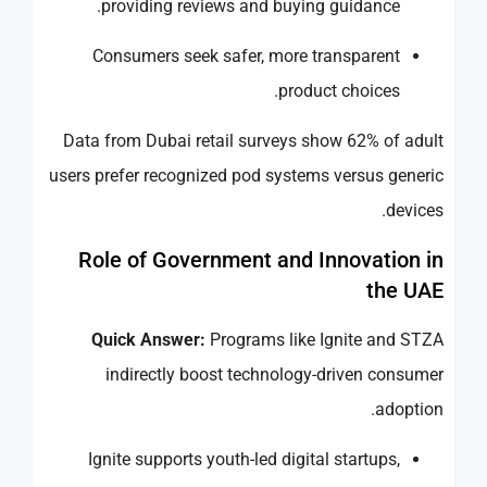
providing reviews and buying guidance.
Consumers seek safer, more transparent
product choices.
Data from Dubai retail surveys show 62% of adult
users prefer recognized pod systems versus generic
devices.
Role of Government and Innovation in
the UAE
Quick Answer:
Programs like Ignite and STZA
indirectly boost technology-driven consumer
adoption.
Ignite supports youth-led digital startups,