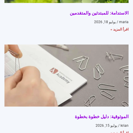
الاستدامة: للمبتدئين والمتقدمين
يوليو 18, 2026
maria
اقرأ المزيد »
الموثوقية: دليل خطوة بخطوة
يوليو 15, 2026
krian
اقرأ المزيد »