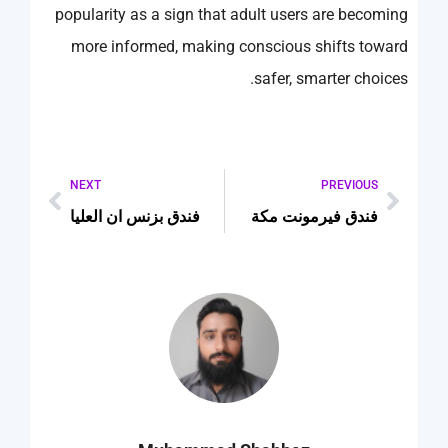
popularity as a sign that adult users are becoming
more informed, making conscious shifts toward
safer, smarter choices.
NEXT
PREVIOUS
فندق بزنس ان العليا
فندق فيرمونت مكة