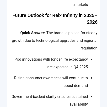
markets.
Future Outlook for Relx Infinity in 2025–
2026
Quick Answer:
The brand is poised for steady
growth due to technological upgrades and regional
regulation.
Pod innovations with longer life expectancy
are expected in Q4 2025.
Rising consumer awareness will continue to
boost demand.
Government-backed clarity ensures sustained
availability.