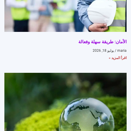
الأمان: طريقة سهلة وفعالة
يوليو 18, 2026
maria
اقرأ المزيد »