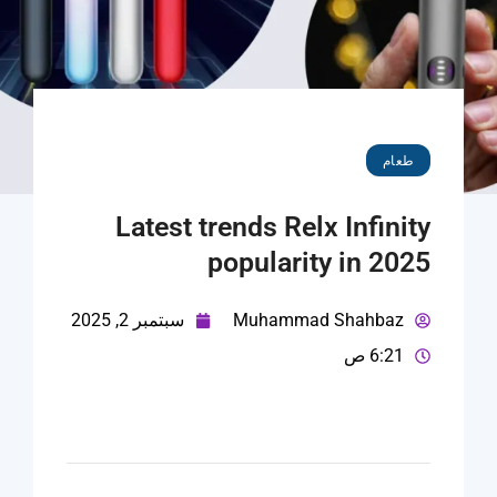
طعام
Latest trends Relx Infinity
popularity in 2025
سبتمبر 2, 2025
Muhammad Shahbaz
6:21 ص