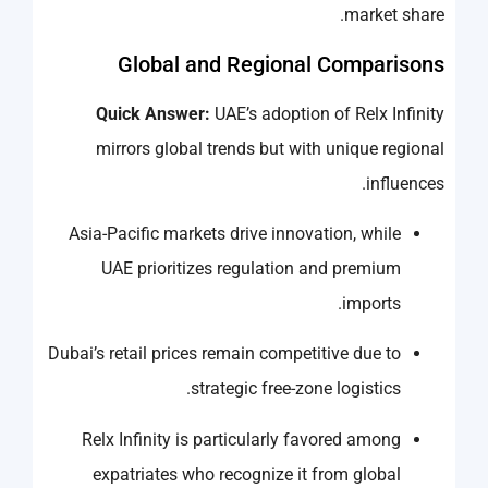
market share.
Global and Regional Comparisons
Quick Answer:
UAE’s adoption of Relx Infinity
mirrors global trends but with unique regional
influences.
Asia-Pacific markets drive innovation, while
UAE prioritizes regulation and premium
imports.
Dubai’s retail prices remain competitive due to
strategic free-zone logistics.
Relx Infinity is particularly favored among
expatriates who recognize it from global