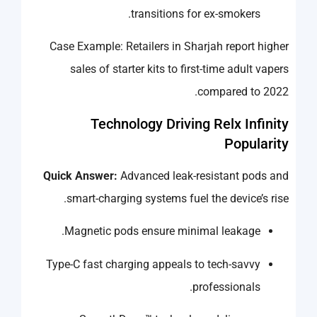
transitions for ex-smokers.
Case Example: Retailers in Sharjah report higher
sales of starter kits to first-time adult vapers
compared to 2022.
Technology Driving Relx Infinity
Popularity
Quick Answer:
Advanced leak-resistant pods and
smart-charging systems fuel the device’s rise.
Magnetic pods ensure minimal leakage.
Type-C fast charging appeals to tech-savvy
professionals.