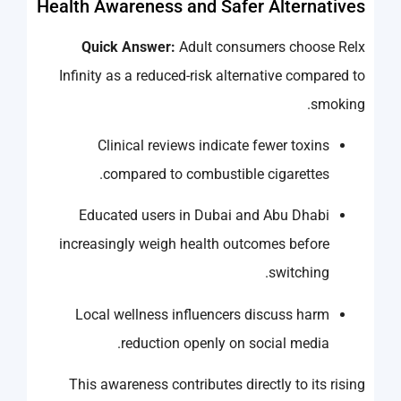
Health Awareness and Safer Alternatives
Quick Answer:
Adult consumers choose Relx
Infinity as a reduced-risk alternative compared to
smoking.
Clinical reviews indicate fewer toxins
compared to combustible cigarettes.
Educated users in Dubai and Abu Dhabi
increasingly weigh health outcomes before
switching.
Local wellness influencers discuss harm
reduction openly on social media.
This awareness contributes directly to its rising