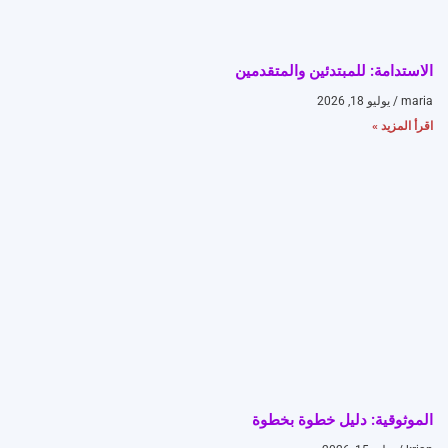
الاستدامة: للمبتدئين والمتقدمين
يوليو 18, 2026
maria
اقرأ المزيد »
الموثوقية: دليل خطوة بخطوة