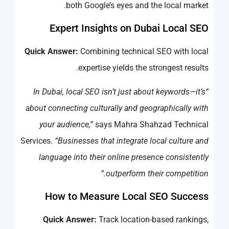
both Google’s eyes and the local market.
Expert Insights on Dubai Local SEO
Quick Answer:
Combining technical SEO with local
expertise yields the strongest results.
“In Dubai, local SEO isn’t just about keywords—it’s
about connecting culturally and geographically with
your audience,”
says Mahra Shahzad Technical
Services.
“Businesses that integrate local culture and
language into their online presence consistently
outperform their competition.”
How to Measure Local SEO Success
Quick Answer:
Track location-based rankings,