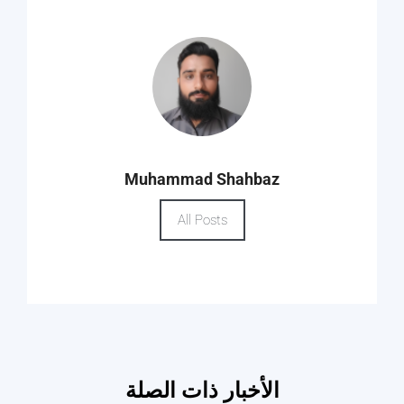
Muhammad Shahbaz
All Posts
الأخبار ذات الصلة