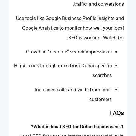
traffic, and conversions.
Use tools like Google Business Profile Insights and
Google Analytics to monitor how well your local
SEO is working. Watch for:
Growth in “near me” search impressions
Higher click-through rates from Dubai-specific
searches
Increased calls and visits from local
customers
FAQs
1. What is local SEO for Dubai businesses?