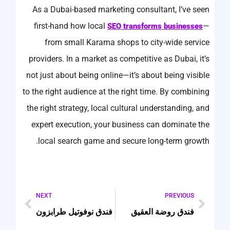
As a Dubai-based marketing consultant, I’ve seen
first-hand how local
—
SEO transforms businesses
from small Karama shops to city-wide service
providers. In a market as competitive as Dubai, it’s
not just about being online—it’s about being visible
to the right audience at the right time. By combining
the right strategy, local cultural understanding, and
expert execution, your business can dominate the
local search game and secure long-term growth.
NEXT
PREVIOUS
فندق نوفوتيل طرابزون
فندق روضة العقيق