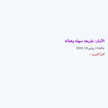
الأمان: طريقة سهلة وفعالة
يوليو 18, 2026
maria
اقرأ المزيد »