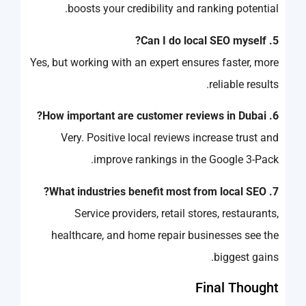
boosts your credibility and ranking potential.
5. Can I do local SEO myself?
Yes, but working with an expert ensures faster, more
reliable results.
6. How important are customer reviews in Dubai?
Very. Positive local reviews increase trust and
improve rankings in the Google 3-Pack.
7. What industries benefit most from local SEO?
Service providers, retail stores, restaurants,
healthcare, and home repair businesses see the
biggest gains.
Final Thought