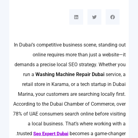
In Dubai’s competitive business scene, standing out
online requires more than just a website—it
demands a precise local SEO strategy. Whether you
run a
Washing Machine Repair Dubai
service, a
retail store in Karama, or a tech startup in Dubai
Marina, your customers are searching locally first.
According to the Dubai Chamber of Commerce, over
78% of UAE consumers search online before visiting
a local business. That’s where working with a
trusted
becomes a game-changer.
Seo Expert Dubai