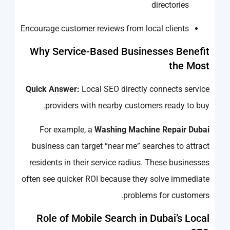
directories
Encourage customer reviews from local clients
Why Service-Based Businesses Benefit
the Most
Quick Answer:
Local SEO directly connects service
providers with nearby customers ready to buy.
For example, a
Washing Machine Repair Dubai
business can target “near me” searches to attract
residents in their service radius. These businesses
often see quicker ROI because they solve immediate
problems for customers.
Role of Mobile Search in Dubai’s Local