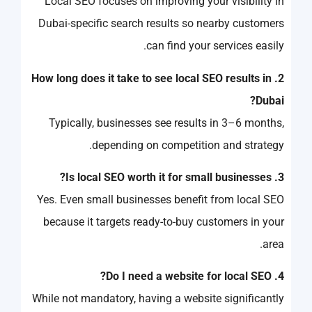
Local SEO focuses on improving your visibility in
Dubai-specific search results so nearby customers
can find your services easily.
2. How long does it take to see local SEO results in
Dubai?
Typically, businesses see results in 3–6 months,
depending on competition and strategy.
3. Is local SEO worth it for small businesses?
Yes. Even small businesses benefit from local SEO
because it targets ready-to-buy customers in your
area.
4. Do I need a website for local SEO?
While not mandatory, having a website significantly