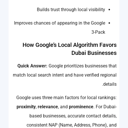
Builds trust through local visibility
Improves chances of appearing in the Google
3-Pack
How Google’s Local Algorithm Favors
Dubai Businesses
Quick Answer:
Google prioritizes businesses that
match local search intent and have verified regional
details.
Google uses three main factors for local rankings:
proximity
,
relevance
, and
prominence
. For Dubai-
based businesses, accurate contact details,
consistent NAP (Name, Address, Phone), and