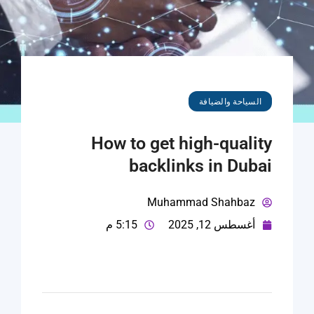
السياحة والضيافة
How to get high-quality
backlinks in Dubai
Muhammad Shahbaz
5:15 م
أغسطس 12, 2025