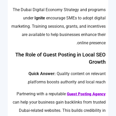
The Dubai Digital Economy Strategy and programs
under
Ignite
encourage SMEs to adopt digital
marketing. Training sessions, grants, and incentives
are available to help businesses enhance their
online presence.
The Role of Guest Posting in Local SEO
Growth
Quick Answer:
Quality content on relevant
platforms boosts authority and local reach.
Partnering with a reputable
Guest Posting Agency
can help your business gain backlinks from trusted
Dubai-related websites. This builds credibility in