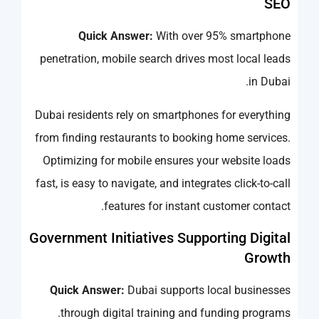
SEO
Quick Answer:
With over 95% smartphone
penetration, mobile search drives most local leads
in Dubai.
Dubai residents rely on smartphones for everything
from finding restaurants to booking home services.
Optimizing for mobile ensures your website loads
fast, is easy to navigate, and integrates click-to-call
features for instant customer contact.
Government Initiatives Supporting Digital
Growth
Quick Answer:
Dubai supports local businesses
through digital training and funding programs.