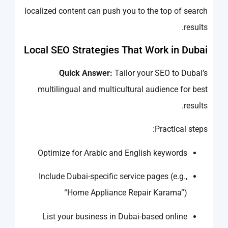
localized content can push you to the top of search
results.
Local SEO Strategies That Work in Dubai
Quick Answer:
Tailor your SEO to Dubai’s
multilingual and multicultural audience for best
results.
Practical steps:
Optimize for Arabic and English keywords
Include Dubai-specific service pages (e.g.,
“Home Appliance Repair Karama”)
List your business in Dubai-based online