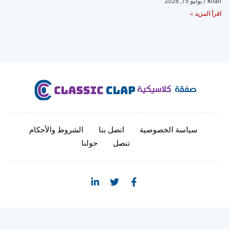
يوليو 15, 2026
krian
اقرأ المزيد »
الشروط والأحكام
اتصل بنا
سياسة الخصوصية
حولنا
تنصل