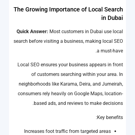
The Growing Importance of Local Search
in Dubai
Quick Answer:
Most customers in Dubai use local
search before visiting a business, making local SEO
a must-have.
Local SEO ensures your business appears in front
of customers searching within your area. In
neighborhoods like Karama, Deira, and Jumeirah,
consumers rely heavily on Google Maps, location-
based ads, and reviews to make decisions.
Key benefits:
Increases foot traffic from targeted areas