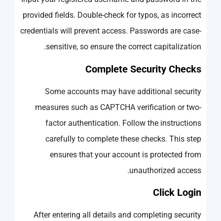
provided fields. Double-check for typos, as incorrect
credentials will prevent access. Passwords are case-
sensitive, so ensure the correct capitalization.
Complete Security Checks
Some accounts may have additional security
measures such as CAPTCHA verification or two-
factor authentication. Follow the instructions
carefully to complete these checks. This step
ensures that your account is protected from
unauthorized access.
Click Login
After entering all details and completing security