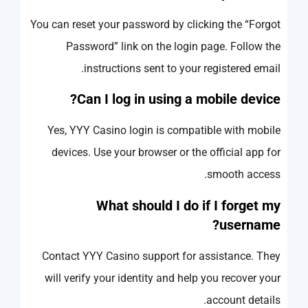
You can reset your password by clicking the “Forgot
Password” link on the login page. Follow the
instructions sent to your registered email.
Can I log in using a mobile device?
Yes, YYY Casino login is compatible with mobile
devices. Use your browser or the official app for
smooth access.
What should I do if I forget my
username?
Contact YYY Casino support for assistance. They
will verify your identity and help you recover your
account details.