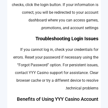
checks, click the login button. If your information is
correct, you will be redirected to your account
dashboard where you can access games,
promotions, and account settings.
Troubleshooting Login Issues
If you cannot log in, check your credentials for
errors. Reset your password if necessary using the
“Forgot Password” option. For persistent issues,
contact YYY Casino support for assistance. Clear
browser cache or try a different device to resolve
technical problems.
Benefits of Using YYY Casino Account