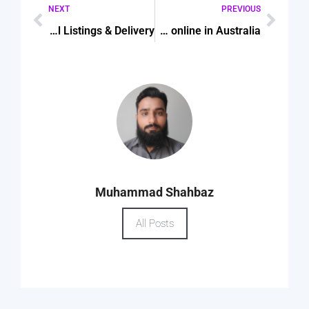
NEXT
PREVIOUS
Porsche Cayenne Rental in Dubai: Full Listings & Delivery
Real casino online in Australia
Muhammad Shahbaz
All Posts