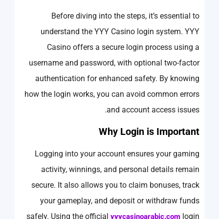
Before diving into the steps, it’s essential to
understand the YYY Casino login system. YYY
Casino offers a secure login process using a
username and password, with optional two-factor
authentication for enhanced safety. By knowing
how the login works, you can avoid common errors
and account access issues.
Why Login is Important
Logging into your account ensures your gaming
activity, winnings, and personal details remain
secure. It also allows you to claim bonuses, track
your gameplay, and deposit or withdraw funds
safely. Using the official
login
yyycasinoarabic.com