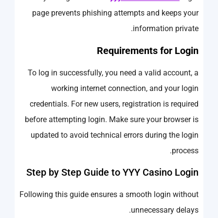
page prevents phishing attempts and keeps your
information private.
Requirements for Login
To log in successfully, you need a valid account, a
working internet connection, and your login
credentials. For new users, registration is required
before attempting login. Make sure your browser is
updated to avoid technical errors during the login
process.
Step by Step Guide to YYY Casino Login
Following this guide ensures a smooth login without
unnecessary delays.