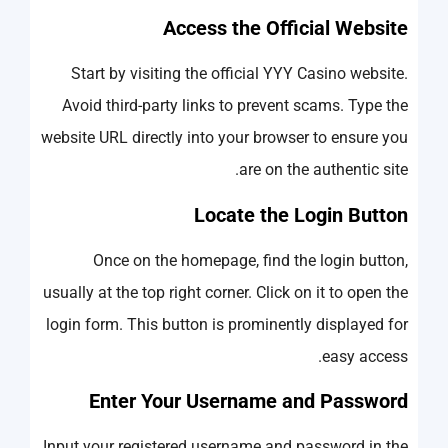
Access the Official Website
Start by visiting the official YYY Casino website.
Avoid third-party links to prevent scams. Type the
website URL directly into your browser to ensure you
are on the authentic site.
Locate the Login Button
Once on the homepage, find the login button,
usually at the top right corner. Click on it to open the
login form. This button is prominently displayed for
easy access.
Enter Your Username and Password
Input your registered username and password in the