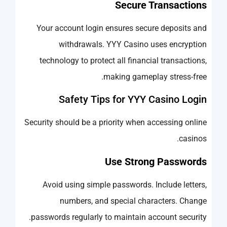
Secure Transactions
Your account login ensures secure deposits and
withdrawals. YYY Casino uses encryption
technology to protect all financial transactions,
making gameplay stress-free.
Safety Tips for YYY Casino Login
Security should be a priority when accessing online
casinos.
Use Strong Passwords
Avoid using simple passwords. Include letters,
numbers, and special characters. Change
passwords regularly to maintain account security.