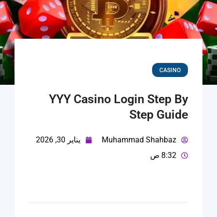
CASINO
YYY Casino Login Step By
Step Guide
يناير 30, 2026
Muhammad Shahbaz
8:32 ص