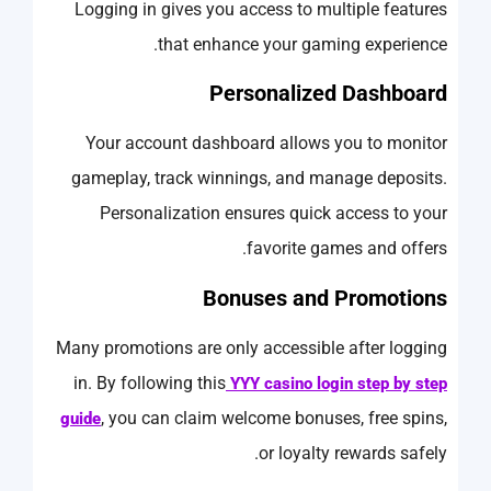
Logging in gives you access to multiple features
that enhance your gaming experience.
Personalized Dashboard
Your account dashboard allows you to monitor
gameplay, track winnings, and manage deposits.
Personalization ensures quick access to your
favorite games and offers.
Bonuses and Promotions
Many promotions are only accessible after logging
in. By following this
YYY casino login step by step
, you can claim welcome bonuses, free spins,
guide
or loyalty rewards safely.