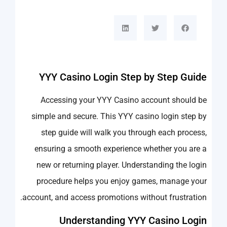
YYY Casino Login Step by Step Guide
Accessing your YYY Casino account should be
simple and secure. This YYY casino login step by
step guide will walk you through each process,
ensuring a smooth experience whether you are a
new or returning player. Understanding the login
procedure helps you enjoy games, manage your
account, and access promotions without frustration.
Understanding YYY Casino Login