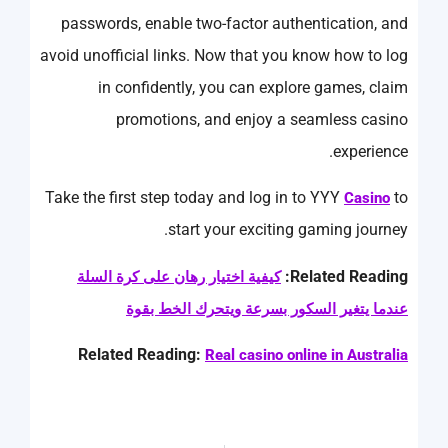
passwords, enable two-factor authentication, and
avoid unofficial links. Now that you know how to log
in confidently, you can explore games, claim
promotions, and enjoy a seamless casino
experience.
Take the first step today and log in to YYY
to
Casino
start your exciting gaming journey.
Related Reading:
كيفية اختيار رهان على كرة السلة
عندما يتغير السكور بسرعة ويتحرك الخط بقوة
Related Reading:
Real casino online in Australia