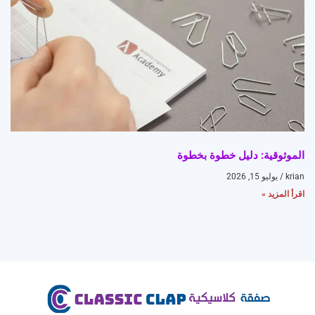
الموثوقية: دليل خطوة بخطوة
يوليو 15, 2026
krian
اقرأ المزيد »