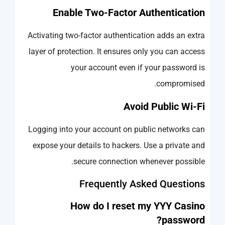
Enable Two-Factor Authentication
Activating two-factor authentication adds an extra
layer of protection. It ensures only you can access
your account even if your password is
compromised.
Avoid Public Wi-Fi
Logging into your account on public networks can
expose your details to hackers. Use a private and
secure connection whenever possible.
Frequently Asked Questions
How do I reset my YYY Casino
password?