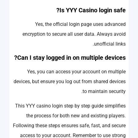
Is YYY Casino login safe?
Yes, the official login page uses advanced
encryption to secure all user data. Always avoid
unofficial links.
Can I stay logged in on multiple devices?
Yes, you can access your account on multiple
devices, but ensure you log out from shared devices
to maintain security.
This YYY casino login step by step guide simplifies
the process for both new and existing players.
Following these steps ensures safe, fast, and secure
access to your account. Remember to use strong