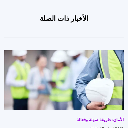
الأخبار ذات الصلة
الأمان: طريقة سهلة وفعالة