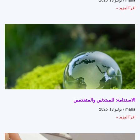
يوليو 18, 2026
maria
اقرأ المزيد »
الاستدامة: للمبتدئين والمتقدمين
يوليو 18, 2026
maria
اقرأ المزيد »