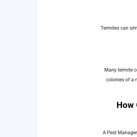
Termites can sim
Many termite co
colonies of a 
How 
A Pest Manageme