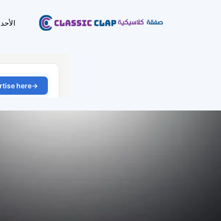
لأحدث