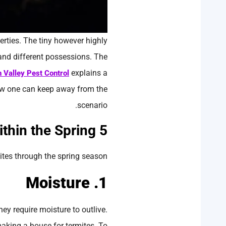
erties. The tiny however highly
 and different possessions. The
explains a
n Valley Pest Control
how one can keep away from the
scenario.
5 Causes Why Are Termites Extra Energetic within the Spring
ites through the spring season:
1. Moisture
hey require moisture to outlive.
making a house for termites. To