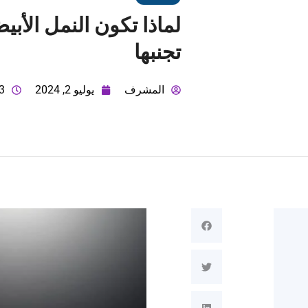
تجنبها
 ص
يوليو 2, 2024
المشرف