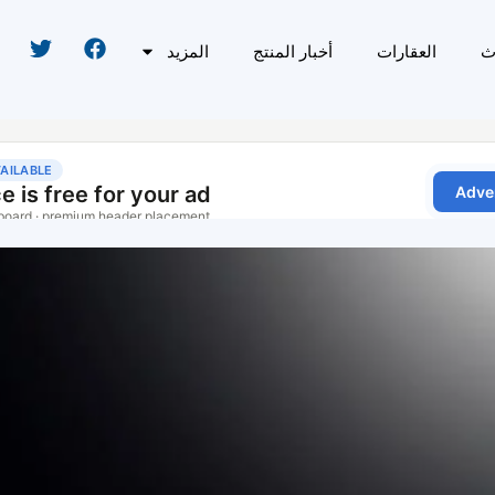
المزيد
أخبار المنتج
العقارات
ا