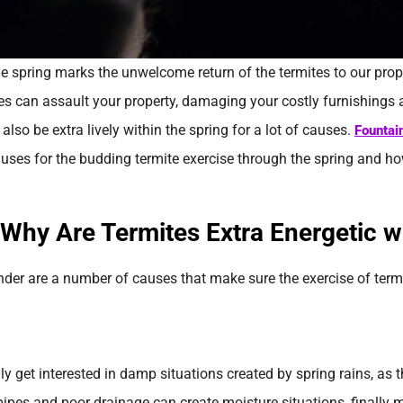
the spring marks the unwelcome return of the termites to our prop
tes can assault your property, damaging your costly furnishings
also be extra lively within the spring for a lot of causes.
Fountai
uses for the budding termite exercise through the spring and 
nder are a number of causes that make sure the exercise of term
y get interested in damp situations created by spring rains, as t
pipes and poor drainage can create moisture situations, finally 