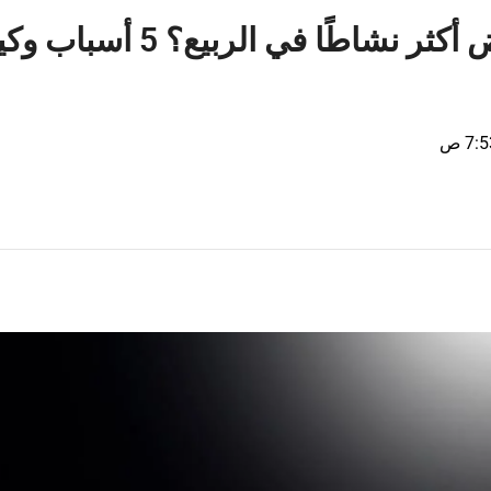
ل الأبيض أكثر نشاطًا في الربيع؟ 5 أسباب وكيفية
7:53