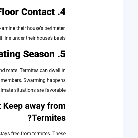
4. Wooden-to-Floor Contact
xamine their house’s perimeter.
 line under their house’s basis.
5. Mating Season
nd mate. Termites can dwell in
tive members. Swarming happens
limate situations are favorable.
t Keep away from
Termites?
tays free from termites. These