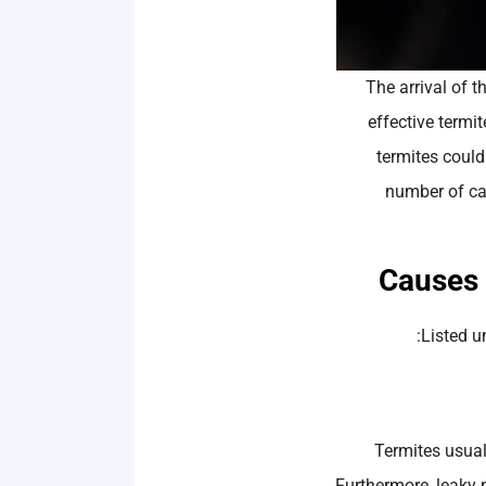
The arrival of 
effective termi
termites could 
number of ca
Listed u
Termites usuall
Furthermore, leaky 