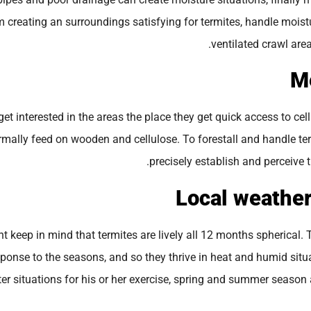
 creating an surroundings satisfying for termites, handle moistu
ventilated crawl area
et interested in the areas the place they get quick access to cel
rmally feed on wooden and cellulose. To forestall and handle te
precisely establish and perceive t
ant keep in mind that termites are lively all 12 months spherical.
sponse to the seasons, and so they thrive in heat and humid situa
ter situations for his or her exercise, spring and summer season