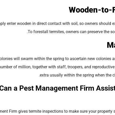
ply enter wooden in direct contact with soil, so owners should e
To forestall termites, owners can preserve the soil
lonies will swarm within the spring to ascertain new colonies a
number of million, together with staff, troopers, and reproduc
extra usually within the spring when the c
Can a Pest Management Firm Assis
nt Firm gives termite inspections to make sure your property s