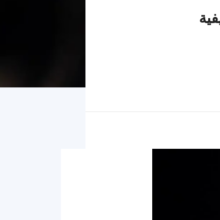
لماذا تكون النم