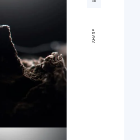
SHARE