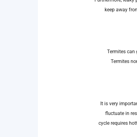
keep away from
Termites can g
Termites no
It is very import
fluctuate in re
cycle requires hot