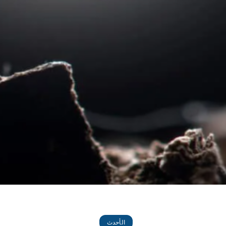
الأحدث