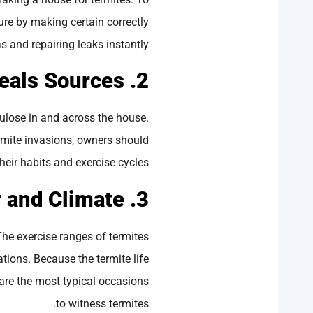
re by making certain correctly
s and repairing leaks instantly.
2. Meals Sources
lulose in and across the house.
rmite invasions, owners should
heir habits and exercise cycles.
3. Local weather and Climate
 The exercise ranges of termites
tions. Because the termite life
 are the most typical occasions
to witness termites.