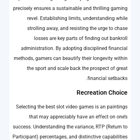
precisely ensures a sustainable and thrilling gaming
revel. Establishing limits, understanding while
strolling away, and resisting the urge to chase
losses are key parts of finding out bankroll
administration. By adopting disciplined financial
methods, gamers can beautify their longevity within
the sport and scale back the prospect of great
financial setbacks.
Recreation Choice
Selecting the best slot video games is an paintings
that may appreciably have an effect on one’s
success. Understanding the variance, RTP (Return to
Participant) percentages, and distinctive capabilities