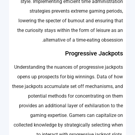
style. Implementing efficient time administration
strategies prevents extreme gaming periods,
lowering the specter of burnout and ensuring that
the curiosity stays within the form of leisure as an
alternative of a time-eating obsession.
Progressive Jackpots
Understanding the nuances of progressive jackpots
opens up prospects for big winnings. Data of how
these jackpots accumulate set off mechanisms, and
potential methods for concentrating on them
provides an additional layer of exhilaration to the
gaming expertise. Gamers can capitalize on
collected knowledge by strategically selecting when
to interact with progressive jackpot slots,