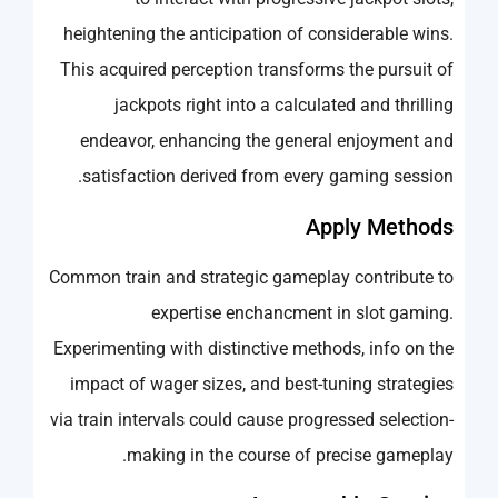
heightening the anticipation of considerable wins.
This acquired perception transforms the pursuit of
jackpots right into a calculated and thrilling
endeavor, enhancing the general enjoyment and
satisfaction derived from every gaming session.
Apply Methods
Common train and strategic gameplay contribute to
expertise enchancment in slot gaming.
Experimenting with distinctive methods, info on the
impact of wager sizes, and best-tuning strategies
via train intervals could cause progressed selection-
making in the course of precise gameplay.