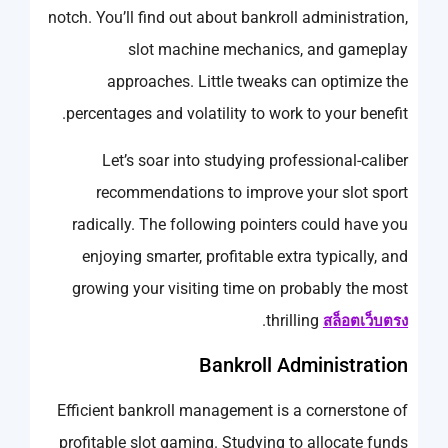
notch. You’ll find out about bankroll administration,
slot machine mechanics, and gameplay
approaches. Little tweaks can optimize the
percentages and volatility to work to your benefit.
Let’s soar into studying professional-caliber
recommendations to improve your slot sport
radically. The following pointers could have you
enjoying smarter, profitable extra typically, and
growing your visiting time on probably the most
.
thrilling
สล็อตเว็บตรง
Bankroll Administration
Efficient bankroll management is a cornerstone of
profitable slot gaming. Studying to allocate funds