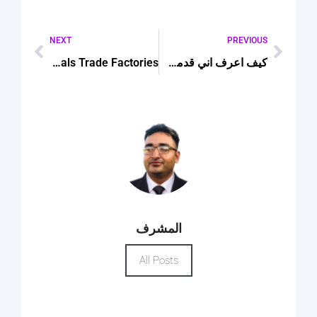
NEXT
PREVIOUS
Enhancing Meals Security, The Important Function of Water Purification in Meals Trade Factories
كيف اعرف اني قدمت على الصندوق العقاري
المشرف
All Posts