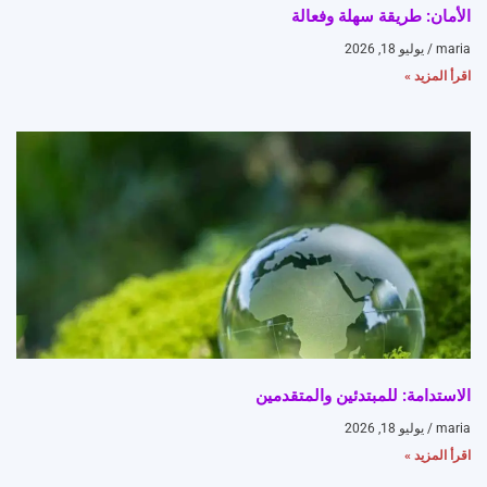
الأمان: طريقة سهلة وفعالة
يوليو 18, 2026
maria
اقرأ المزيد »
الاستدامة: للمبتدئين والمتقدمين
يوليو 18, 2026
maria
اقرأ المزيد »