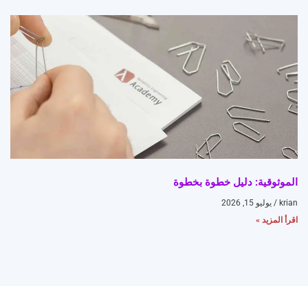
الموثوقية: دليل خطوة بخطوة
يوليو 15, 2026
krian
اقرأ المزيد »