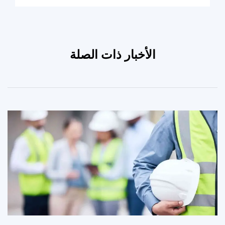
الأخبار ذات الصلة