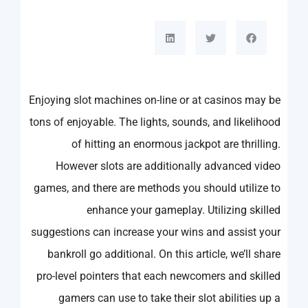
Enjoying slot machines on-line or at casinos may be
tons of enjoyable. The lights, sounds, and likelihood
of hitting an enormous jackpot are thrilling.
However slots are additionally advanced video
games, and there are methods you should utilize to
enhance your gameplay. Utilizing skilled
suggestions can increase your wins and assist your
bankroll go additional. On this article, we’ll share
pro-level pointers that each newcomers and skilled
gamers can use to take their slot abilities up a