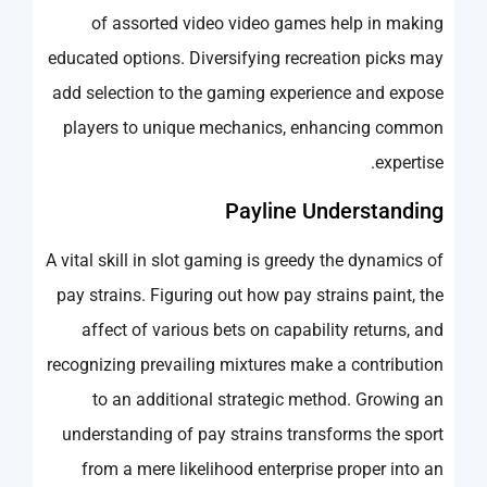
of assorted video video games help in making
educated options. Diversifying recreation picks may
add selection to the gaming experience and expose
players to unique mechanics, enhancing common
expertise.
Payline Understanding
A vital skill in slot gaming is greedy the dynamics of
pay strains. Figuring out how pay strains paint, the
affect of various bets on capability returns, and
recognizing prevailing mixtures make a contribution
to an additional strategic method. Growing an
understanding of pay strains transforms the sport
from a mere likelihood enterprise proper into an