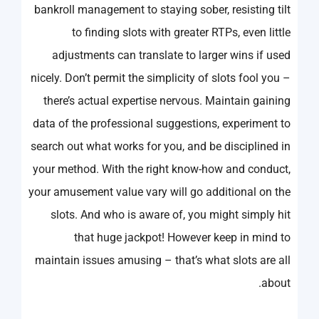
bankroll management to staying sober, resisting tilt
to finding slots with greater RTPs, even little
adjustments can translate to larger wins if used
nicely. Don’t permit the simplicity of slots fool you –
there’s actual expertise nervous. Maintain gaining
data of the professional suggestions, experiment to
search out what works for you, and be disciplined in
your method. With the right know-how and conduct,
your amusement value vary will go additional on the
slots. And who is aware of, you might simply hit
that huge jackpot! However keep in mind to
maintain issues amusing – that’s what slots are all
about.