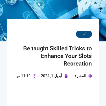
الأحدث
Be taught Skilled Tricks to
Enhance Your Slots
Recreation
11:10 ص
أبريل 1, 2024
المشرف