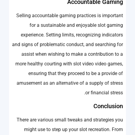
Accountable Gaming
Selling accountable gaming practices is important
for a sustainable and enjoyable slot gaming
experience. Setting limits, recognizing indicators
and signs of problematic conduct, and searching for
assist when wishing to make a contribution to a
more healthy courting with slot video video games,
ensuring that they proceed to be a provide of
amusement as an alternative of a supply of stress
or financial stress.
Conclusion
There are various small tweaks and strategies you
might use to step up your slot recreation. From