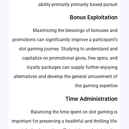
ability-primarily primarily based pursuit.
Bonus Exploitation
Maximizing the blessings of bonuses and
promotions can significantly improve a participant’s
slot gaming journey. Studying to understand and
capitalize on promotional gives, free spins, and
loyalty packages can supply further enjoying
alternatives and develop the general amusement of
the gaming expertise.
Time Administration
Balancing the time spent on slot gaming is
important for preserving a healthful and thrilling life-