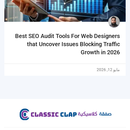
Best SEO Audit Tools For Web Designers
that Uncover Issues Blocking Traffic
Growth in 2026
مايو 12, 2026