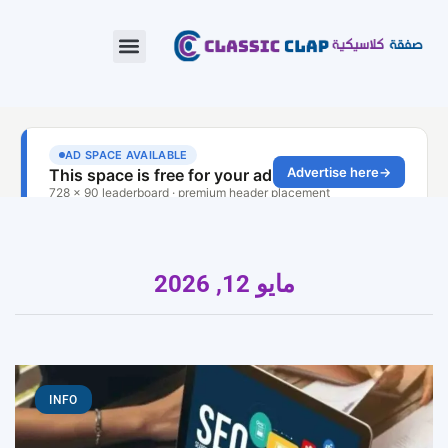
مايو 12, 2026
INFO