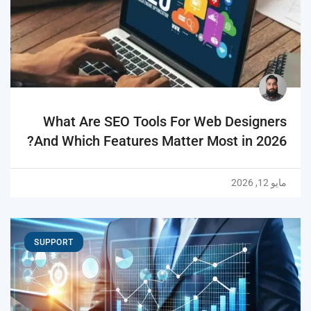
What Are SEO Tools For Web Designers
And Which Features Matter Most in 2026?
مايو 12, 2026
SUPPORT